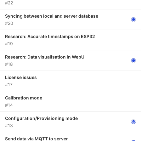
#22
Syncing between local and server database
#20
Research: Accurate timestamps on ESP32
#19
Research: Data visualisation in WebUI
#18
License issues
#17
Calibration mode
#14
Configuration/Provisioning mode
#13
Send data via MQTT to server