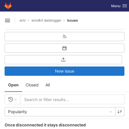
GitLab
Toggle nav
Menu
Skip to content
erni
windkit datalogger
Issues
Open sidebar
New issue
Open
Closed
All
Popularity
Once disconnected it stays disconnected