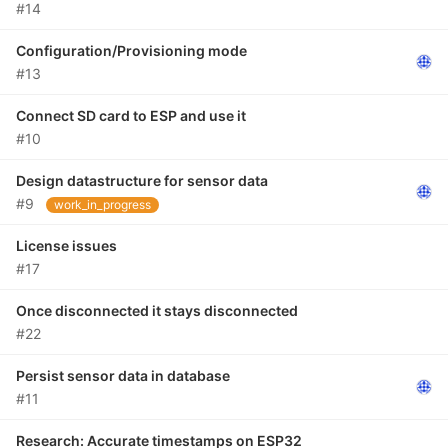
#14
Configuration/Provisioning mode
#13
Connect SD card to ESP and use it
#10
Design datastructure for sensor data
#9
work_in_progress
License issues
#17
Once disconnected it stays disconnected
#22
Persist sensor data in database
#11
Research: Accurate timestamps on ESP32