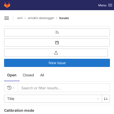
GitLab
Toggle nav
Menu
Skip to content
erni
windkit datalogger
Issues
Open sidebar
New issue
Open
Closed
All
Title
Calibration mode