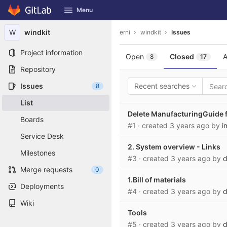
GitLab
Menu
Skip to content
W
windkit
erni
windkit
Issues
Project information
Open
Closed
A
8
17
Repository
Issues
Recent searches
8
List
Delete ManufacturingGuide f
Boards
#1
· created
3 years ago
by
i
Service Desk
2. System overview - Links
Milestones
#3
· created
3 years ago
by
d
Merge requests
0
1.Bill of materials
Deployments
#4
· created
3 years ago
by
d
Wiki
Tools
#5
· created
3 years ago
by
d