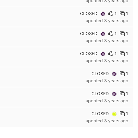
updated
3 years ago
CLOSED
1
1
updated
3 years ago
CLOSED
1
1
updated
3 years ago
CLOSED
1
1
updated
3 years ago
CLOSED
1
updated
3 years ago
CLOSED
1
updated
3 years ago
CLOSED
1
updated
3 years ago