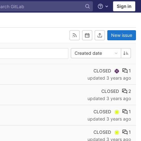
Sign in
Help
New issue
Created date
CLOSED
1
updated
3 years ago
CLOSED
2
updated
3 years ago
CLOSED
1
updated
3 years ago
CLOSED
1
updated
3 years ago