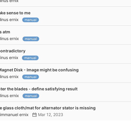
linus ernix
make sense to me
linus ernix
manual
ss atm
linus ernix
manual
contradictory
linus ernix
manual
gnet Disk - Image might be confusing
linus ernix
manual
r the blades - define satisfying result
linus ernix
manual
re glass cloth/mat for alternator stator is missing
immanuel ernix
Mar 12, 2023