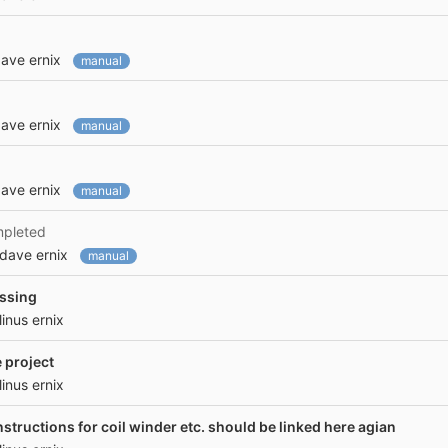
ave ernix
manual
ave ernix
manual
ave ernix
manual
mpleted
dave ernix
manual
issing
linus ernix
 project
linus ernix
instructions for coil winder etc. should be linked here agian