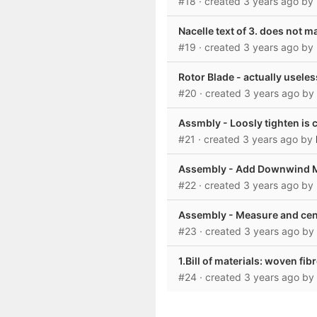
#18
· created
3 years ago
by
Nacelle text of 3. does not 
#19
· created
3 years ago
by
Rotor Blade - actually usele
#20
· created
3 years ago
by
Assmbly - Loosly tighten is 
#21
· created
3 years ago
by
Assembly - Add Downwind Ma
#22
· created
3 years ago
by
Assembly - Measure and cente
#23
· created
3 years ago
by
1.Bill of materials: woven fib
#24
· created
3 years ago
by