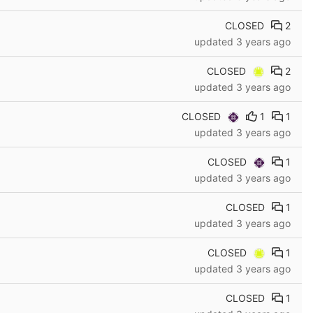
CLOSED
2
updated
3 years ago
CLOSED
2
updated
3 years ago
CLOSED
1
1
updated
3 years ago
CLOSED
1
updated
3 years ago
CLOSED
1
updated
3 years ago
CLOSED
1
updated
3 years ago
CLOSED
1