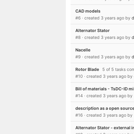
CAD models
#6
· created
3 years ago
by
d
Alternator Stator
#8
· created
3 years ago
by
d
Nacelle
#9
· created
3 years ago
by
d
Rotor Blade
5 of 5 tasks co
#10
· created
3 years ago
by
Bill of materials - TsDC-ID m
#14
· created
3 years ago
by
description as a open source
#16
· created
3 years ago
by
Alternator Stator - external 