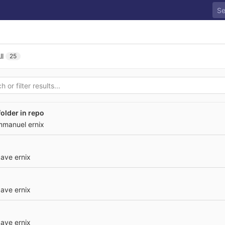
ll
25
older in repo
mmanuel ernix
ave ernix
ave ernix
ave ernix