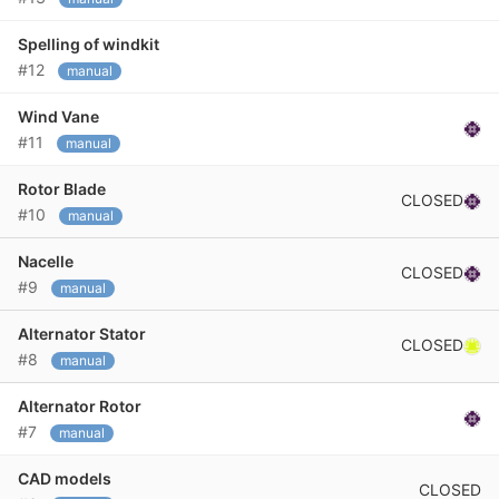
Spelling of windkit
#12
manual
Wind Vane
#11
manual
Rotor Blade
CLOSED
#10
manual
Nacelle
CLOSED
#9
manual
Alternator Stator
CLOSED
#8
manual
Alternator Rotor
#7
manual
CAD models
CLOSED