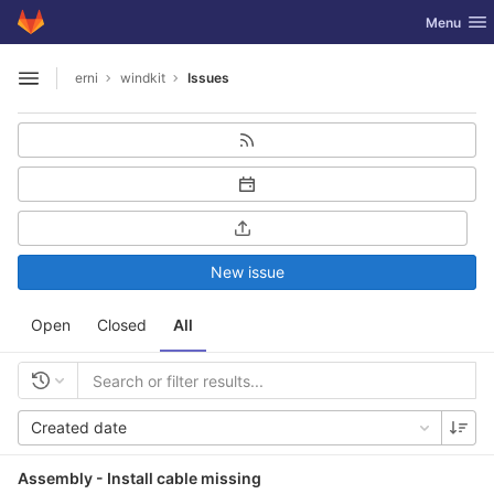
GitLab
Toggle nav
Menu
Skip to content
erni
windkit
Issues
Open sidebar
New issue
Open
Closed
All
Created date
Assembly - Install cable missing