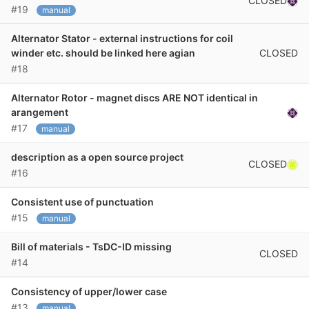
CLOSED
#19
manual
Alternator Stator - external instructions for coil
CLOSED
winder etc. should be linked here agian
#18
Alternator Rotor - magnet discs ARE NOT identical in
arangement
#17
manual
description as a open source project
CLOSED
#16
Consistent use of punctuation
#15
manual
Bill of materials - TsDC-ID missing
CLOSED
#14
Consistency of upper/lower case
#13
manual