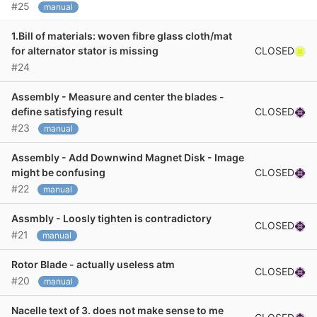
#25
manual
1.Bill of materials: woven fibre glass cloth/mat
CLOSED
for alternator stator is missing
#24
Assembly - Measure and center the blades -
CLOSED
define satisfying result
#23
manual
Assembly - Add Downwind Magnet Disk - Image
CLOSED
might be confusing
#22
manual
Assmbly - Loosly tighten is contradictory
CLOSED
#21
manual
Rotor Blade - actually useless atm
CLOSED
#20
manual
Nacelle text of 3. does not make sense to me