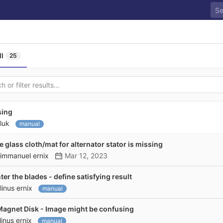
ll
25
sing
luk
manual
re glass cloth/mat for alternator stator is missing
immanuel ernix
Mar 12, 2023
r the blades - define satisfying result
linus ernix
manual
gnet Disk - Image might be confusing
linus ernix
manual