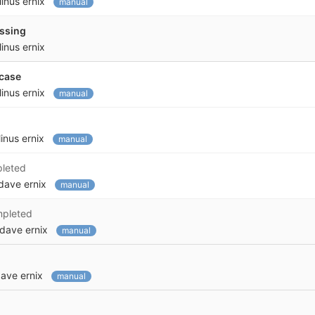
linus ernix
manual
issing
linus ernix
 case
linus ernix
manual
linus ernix
manual
pleted
dave ernix
manual
mpleted
dave ernix
manual
ave ernix
manual