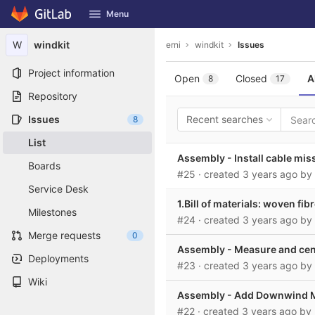
GitLab
Menu
Skip to content
W
windkit
erni
windkit
Issues
Project information
Open
Closed
A
8
17
Repository
Issues
Recent searches
8
List
Assembly - Install cable mis
Boards
#25
· created
3 years ago
by
Service Desk
1.Bill of materials: woven fib
Milestones
#24
· created
3 years ago
by
Merge requests
0
Assembly - Measure and cente
Deployments
#23
· created
3 years ago
by
Wiki
Assembly - Add Downwind Ma
#22
· created
3 years ago
by