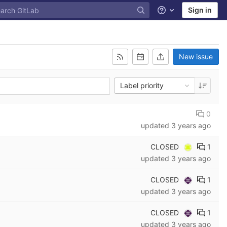
Sign in
Help
New issue
Label priority
0
updated
3 years ago
CLOSED
1
updated
3 years ago
CLOSED
1
updated
3 years ago
CLOSED
1
updated
3 years ago