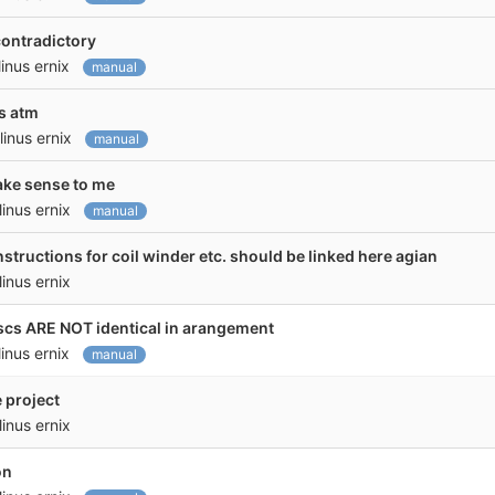
contradictory
linus ernix
manual
ss atm
linus ernix
manual
make sense to me
linus ernix
manual
instructions for coil winder etc. should be linked here agian
linus ernix
iscs ARE NOT identical in arangement
linus ernix
manual
 project
linus ernix
on