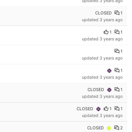
updated
3 years ago
CLOSED
1
updated
3 years ago
1
1
updated
3 years ago
1
updated
3 years ago
1
updated
3 years ago
CLOSED
1
updated
3 years ago
CLOSED
1
1
updated
3 years ago
CLOSED
2