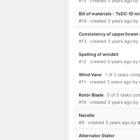
#15
· created
3 years ago
by
Bill of materials - TsDC-ID m
#14
· created
3 years ago
by
Consistency of upper/lower
#13
· created
3 years ago
by
Spelling of windkit
#12
· created
3 years ago
by
Wind Vane
1 of 2 tasks com
#11
· created
3 years ago
by
Rotor Blade
5 of 5 tasks co
#10
· created
3 years ago
by
Nacelle
#9
· created
3 years ago
by
d
Alternator Stator