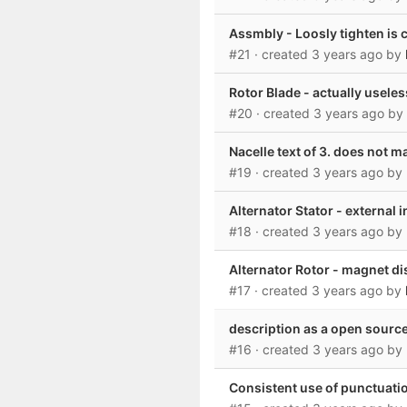
Assmbly - Loosly tighten is 
#21
· created
3 years ago
by
Rotor Blade - actually usele
#20
· created
3 years ago
by
Nacelle text of 3. does not 
#19
· created
3 years ago
by
Alternator Stator - external 
#18
· created
3 years ago
by
Alternator Rotor - magnet d
#17
· created
3 years ago
by
description as a open source
#16
· created
3 years ago
by
Consistent use of punctuati