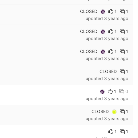
CLOSED
1
1
updated
3 years ago
CLOSED
1
1
updated
3 years ago
CLOSED
1
1
updated
3 years ago
CLOSED
1
updated
3 years ago
1
0
updated
3 years ago
CLOSED
1
updated
3 years ago
1
1