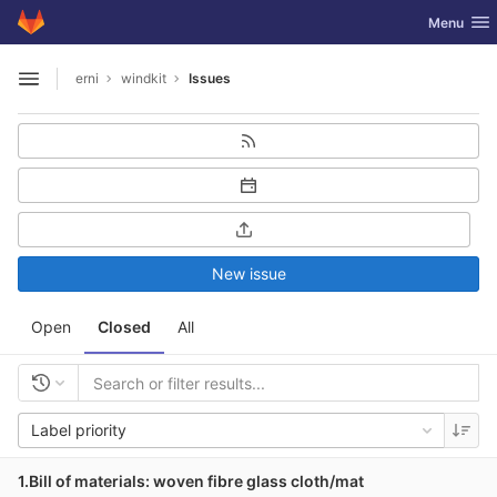
GitLab
Toggle nav
Menu
Skip to content
erni
windkit
Issues
Open sidebar
New issue
Open
Closed
All
Label priority
1.Bill of materials: woven fibre glass cloth/mat