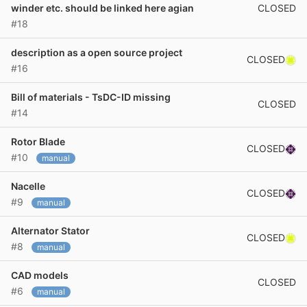
CLOSED
winder etc. should be linked here agian
#18
description as a open source project
CLOSED
#16
Bill of materials - TsDC-ID missing
CLOSED
#14
Rotor Blade
CLOSED
#10
manual
Nacelle
CLOSED
#9
manual
Alternator Stator
CLOSED
#8
manual
CAD models
CLOSED
#6
manual