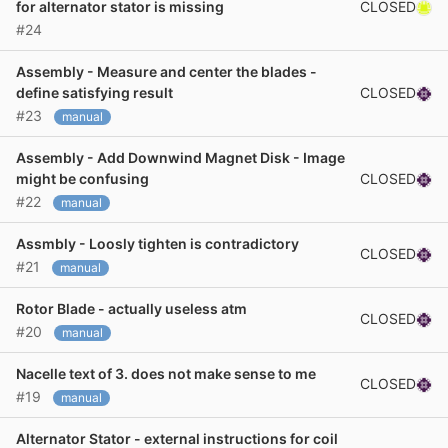
CLOSED
for alternator stator is missing
#24
Assembly - Measure and center the blades -
CLOSED
define satisfying result
#23
manual
Assembly - Add Downwind Magnet Disk - Image
CLOSED
might be confusing
#22
manual
Assmbly - Loosly tighten is contradictory
CLOSED
#21
manual
Rotor Blade - actually useless atm
CLOSED
#20
manual
Nacelle text of 3. does not make sense to me
CLOSED
#19
manual
Alternator Stator - external instructions for coil