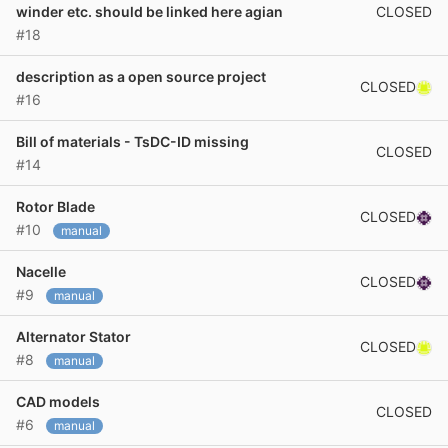
CLOSED
winder etc. should be linked here agian
#18
description as a open source project
CLOSED
#16
Bill of materials - TsDC-ID missing
CLOSED
#14
Rotor Blade
CLOSED
#10
manual
Nacelle
CLOSED
#9
manual
Alternator Stator
CLOSED
#8
manual
CAD models
CLOSED
#6
manual