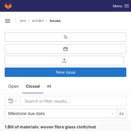
GitLab
Toggle nav
Menu
Skip to content
erni
windkit
Issues
Open sidebar
New issue
Open
Closed
All
Milestone due date
1.Bill of materials: woven fibre glass cloth/mat