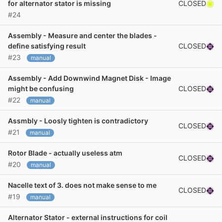
CLOSED
for alternator stator is missing
#24
Assembly - Measure and center the blades -
CLOSED
define satisfying result
#23
manual
Assembly - Add Downwind Magnet Disk - Image
CLOSED
might be confusing
#22
manual
Assmbly - Loosly tighten is contradictory
CLOSED
#21
manual
Rotor Blade - actually useless atm
CLOSED
#20
manual
Nacelle text of 3. does not make sense to me
CLOSED
#19
manual
Alternator Stator - external instructions for coil