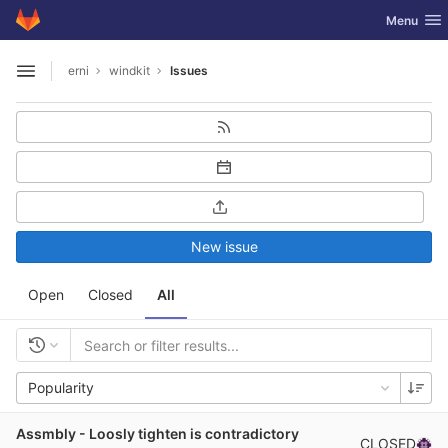
GitLab
Toggle nav
Menu
Skip to content
erni
windkit
Issues
Open sidebar
New issue
Open
Closed
All
Popularity
Assmbly - Loosly tighten is contradictory
CLOSED