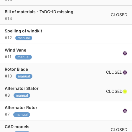
Bill of materials - TsDC-ID missing
CLOSED
#14
Spelling of windkit
#12
manual
Wind Vane
#11
manual
Rotor Blade
CLOSED
#10
manual
Alternator Stator
CLOSED
#8
manual
Alternator Rotor
#7
manual
CAD models
CLOSED