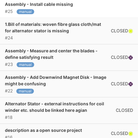
Assembly - Install cable missing
#25
manual
1.Bill of materials: woven fibre glass cloth/mat
CLOSED
for alternator stator is missing
#24
Assembly - Measure and center the blades -
CLOSED
define satisfying result
#23
manual
Assembly - Add Downwind Magnet Disk - Image
CLOSED
might be confusing
#22
manual
Alternator Stator - external instructions for coil
CLOSED
winder etc. should be linked here agian
#18
description as a open source project
CLOSED
#16