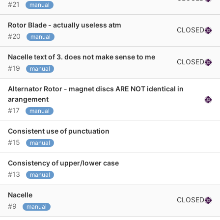
#21
manual
Rotor Blade - actually useless atm
CLOSED
#20
manual
Nacelle text of 3. does not make sense to me
CLOSED
#19
manual
Alternator Rotor - magnet discs ARE NOT identical in
arangement
#17
manual
Consistent use of punctuation
#15
manual
Consistency of upper/lower case
#13
manual
Nacelle
CLOSED
#9
manual