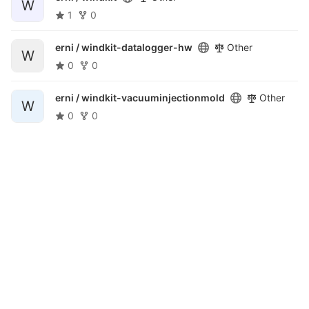
W
1
0
erni /
windkit-datalogger-hw
Other
W
0
0
erni /
windkit-vacuuminjectionmold
Other
W
0
0