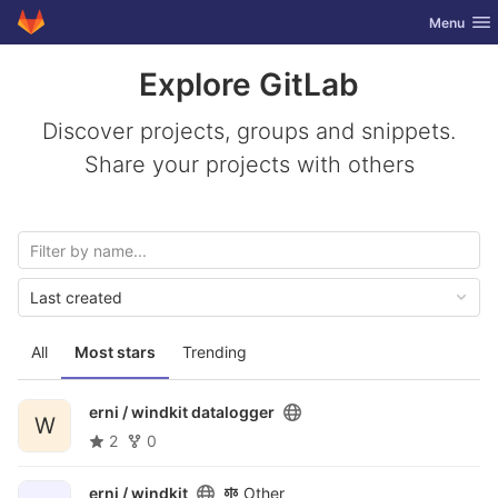
GitLab
Toggle nav
Menu
Skip to content
Explore GitLab
Discover projects, groups and snippets.
Share your projects with others
Last created
All
Most stars
Trending
erni /
windkit datalogger
W
2
0
erni /
windkit
Other