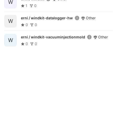
W
1
0
erni /
windkit-datalogger-hw
Other
W
0
0
erni /
windkit-vacuuminjectionmold
Other
W
0
0