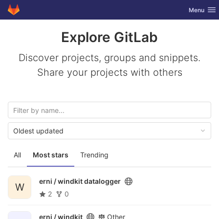
GitLab
Toggle nav
Menu
Skip to content
Explore GitLab
Discover projects, groups and snippets.
Share your projects with others
Oldest updated
All
Most stars
Trending
erni /
windkit datalogger
W
2
0
erni /
windkit
Other