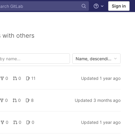
Sign in
Help
 with others
Name, descending
0
0
11
Updated
1 year ago
0
0
8
Updated
3 months ago
0
0
0
Updated
1 year ago