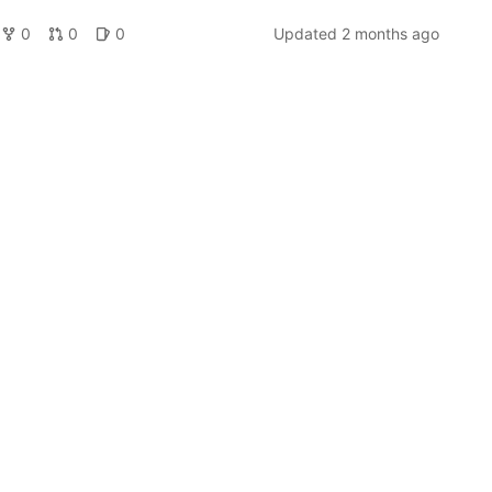
0
0
0
Updated
2 months ago