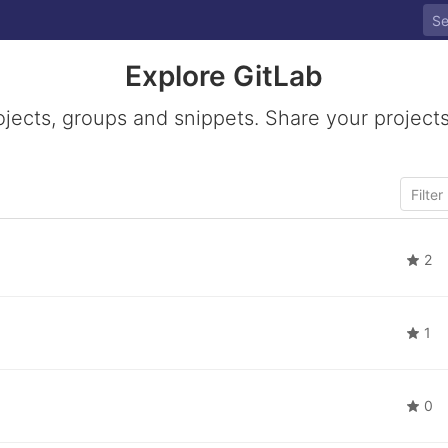
Explore GitLab
ojects, groups and snippets. Share your projects
2
1
0