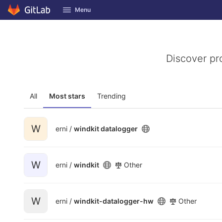
GitLab
Menu
Skip to content
Discover pr
All
Most stars
Trending
W
erni /
windkit datalogger
W
erni /
windkit
Other
W
erni /
windkit-datalogger-hw
Other