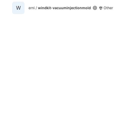
W
erni /
windkit-vacuuminjectionmold
Other